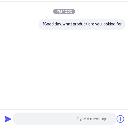
12:32 PM
Good day, what product are you looking for?
قطع غيار السيارات القاطع 703098 3 Position Arm Sharpener
MP9 MX9 Vector IX Q80 M88 MH8 Parts
2024-12-16
أجزاء Vector IX Q80 M88 MH8