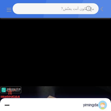
yimingda